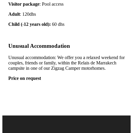
Visitor package
: Pool access
Adult
: 120dhs
Child (-12 years old):
60 dhs
Unusual Accommodation
Unusual accommodation: We offer you a relaxed weekend for
couples, friends or family, within the Relais de Marrakech
campsite in one of our Zigzag Camper motorhomes.
Price on request