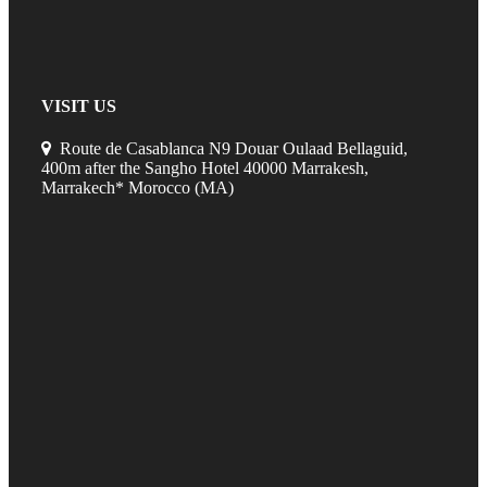
VISIT US
Route de Casablanca N9 Douar Oulaad Bellaguid,
400m after the Sangho Hotel 40000 Marrakesh,
Marrakech* Morocco (MA)