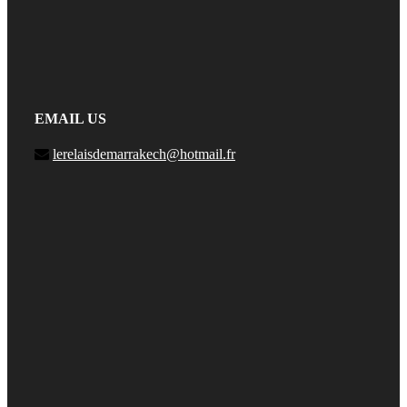
EMAIL US
lerelaisdemarrakech@hotmail.fr