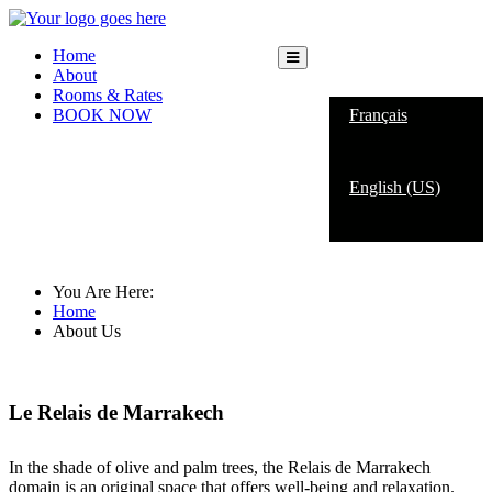
Home
About
English (US)
Rooms & Rates
BOOK NOW
Français
English (US)
About Us
You Are Here:
Home
About Us
Le Relais de Marrakech
In the shade of olive and palm trees, the Relais de Marrakech
domain is an original space that offers well-being and relaxation.