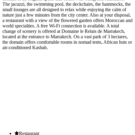
The jacuzzi, the swimming pool, the deckchairs, the hammocks, the
small lounges are all designed to relax while enjoying the calm of
nature just a few minutes from the city center. Also at your disposal,
a restaurant with a view of the flowered garden offers Moroccan and
world specialties. A free Wi-Fi connection is available. A total
change of scenery is offered at Domaine le Relais de Marrakech,
located at the entrance to Marrakech. On a vast park of 3 hectares,
the domain offers comfortable rooms in nomad tents, African huts or
air-conditioned Kasbah.
OUR SERVICES
Restaurant