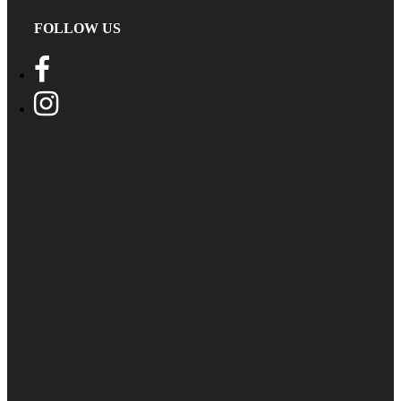
FOLLOW US