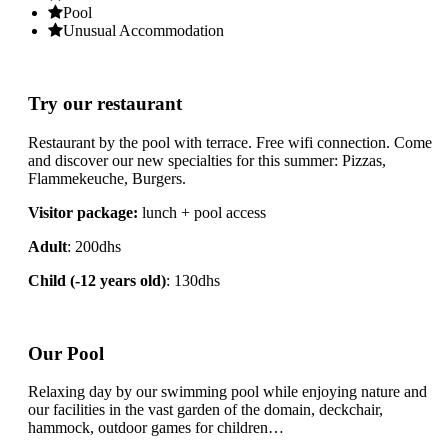
Pool
Unusual Accommodation
Try our restaurant
Restaurant by the pool with terrace. Free wifi connection. Come
and discover our new specialties for this summer: Pizzas,
Flammekeuche, Burgers.
Visitor package:
lunch + pool access
Adult
: 200dhs
Child (-12 years old)
: 130dhs
Our Pool
Relaxing day by our swimming pool while enjoying nature and
our facilities in the vast garden of the domain, deckchair,
hammock, outdoor games for children…