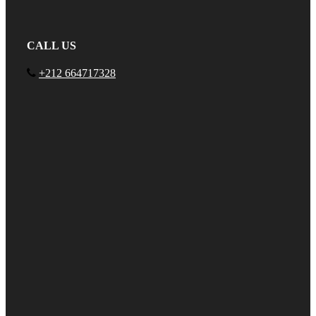
CALL US
+212 664717328