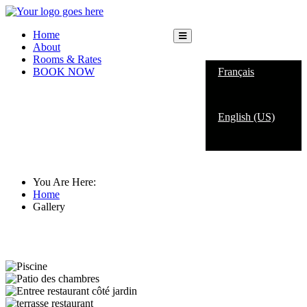
Home
About
English (US)
Rooms & Rates
BOOK NOW
Français
English (US)
Gallery
You Are Here:
Home
Gallery