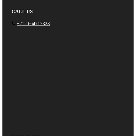
CALL US
+212 664717328