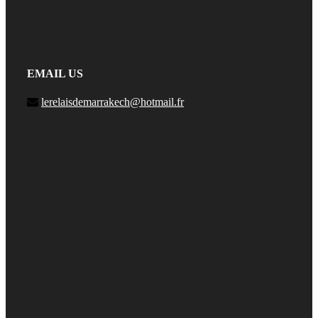
EMAIL US
lerelaisdemarrakech@hotmail.fr