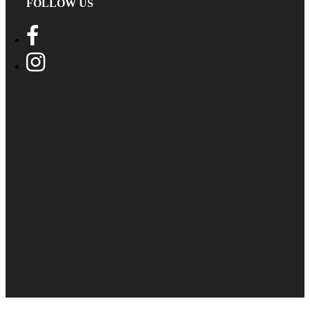
FOLLOW US