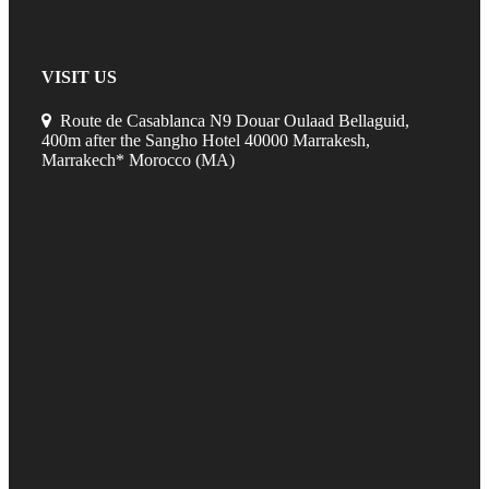
VISIT US
Route de Casablanca N9 Douar Oulaad Bellaguid,
400m after the Sangho Hotel 40000 Marrakesh,
Marrakech* Morocco (MA)